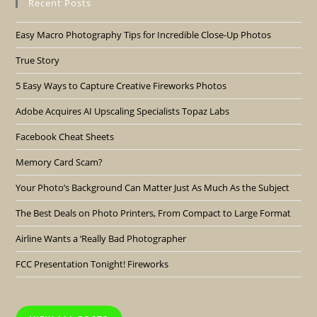
Recent Posts
Easy Macro Photography Tips for Incredible Close-Up Photos
True Story
5 Easy Ways to Capture Creative Fireworks Photos
Adobe Acquires AI Upscaling Specialists Topaz Labs
Facebook Cheat Sheets
Memory Card Scam?
Your Photo’s Background Can Matter Just As Much As the Subject
The Best Deals on Photo Printers, From Compact to Large Format
Airline Wants a ‘Really Bad Photographer
FCC Presentation Tonight! Fireworks