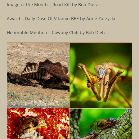
Image of the Month – Road Kill by Bob Dietz
Award – Daily Dose Of Vitamin BEE by Anne Zarzycki
Honorable Mention – Cowboy Chili by Bob Dietz