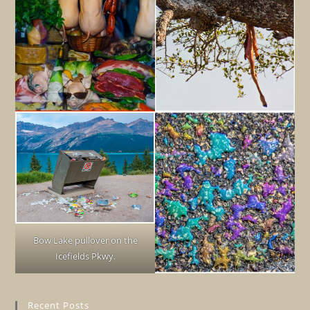
Bow Lake pullover on the
Icefields Pkwy.
Recent Posts