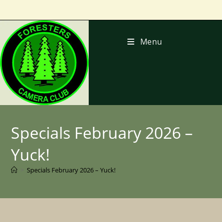
Skip
to
content
Menu
Specials February 2026 –
Yuck!
>
Specials February 2026 – Yuck!