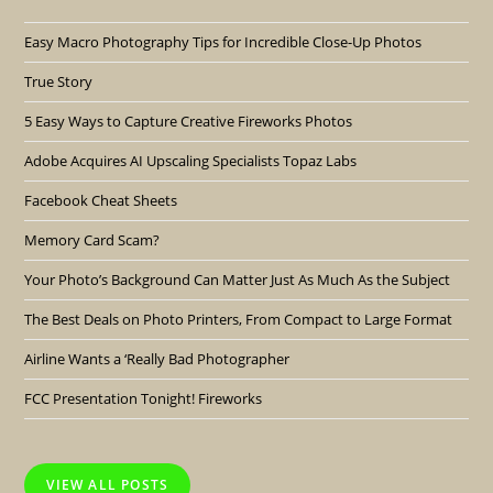
Easy Macro Photography Tips for Incredible Close-Up Photos
True Story
5 Easy Ways to Capture Creative Fireworks Photos
Adobe Acquires AI Upscaling Specialists Topaz Labs
Facebook Cheat Sheets
Memory Card Scam?
Your Photo’s Background Can Matter Just As Much As the Subject
The Best Deals on Photo Printers, From Compact to Large Format
Airline Wants a ‘Really Bad Photographer
FCC Presentation Tonight! Fireworks
VIEW ALL POSTS