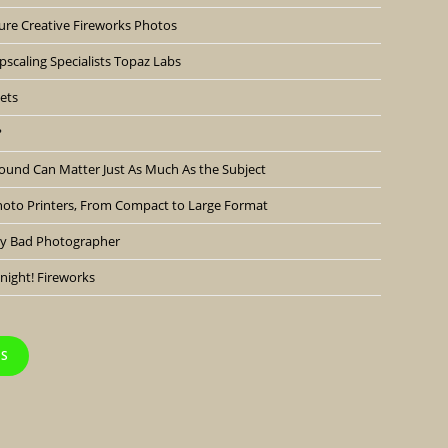
ure Creative Fireworks Photos
scaling Specialists Topaz Labs
ets
?
ound Can Matter Just As Much As the Subject
hoto Printers, From Compact to Large Format
lly Bad Photographer
night! Fireworks
TS