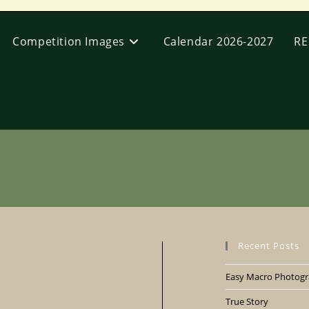
Competition Images
Calendar 2026-2027
RE
Recent Posts
Easy Macro Photogra
True Story