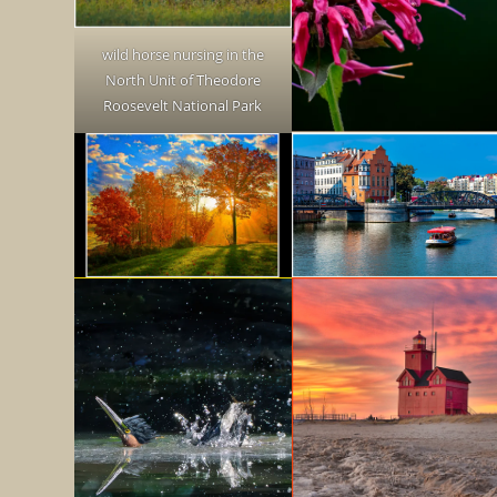
wild horse nursing in the
North Unit of Theodore
Roosevelt National Park