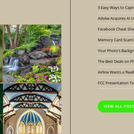
5 Easy Ways to Capt
Adobe Acquires AI Up
Facebook Cheat She
Memory Card Scam
Your Photo’s Backgr
The Best Deals on P
Airline Wants a ‘Rea
FCC Presentation To
VIEW ALL POS