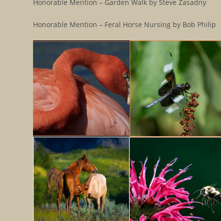
Honorable Mention – Garden Walk by Steve Zasadny
Honorable Mention – Feral Horse Nursing by Bob Philip