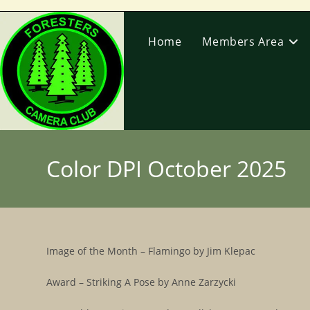
Skip
to
Home
Members Area
content
Color DPI October 2025
Image of the Month – Flamingo by Jim Klepac
Award – Striking A Pose by Anne Zarzycki