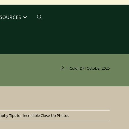
SOURCES
Toggle
website
search
>
Color DPI October 2025
phy Tips for Incredible Close-Up Photos